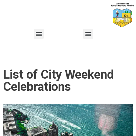
List of City Weekend
Celebrations