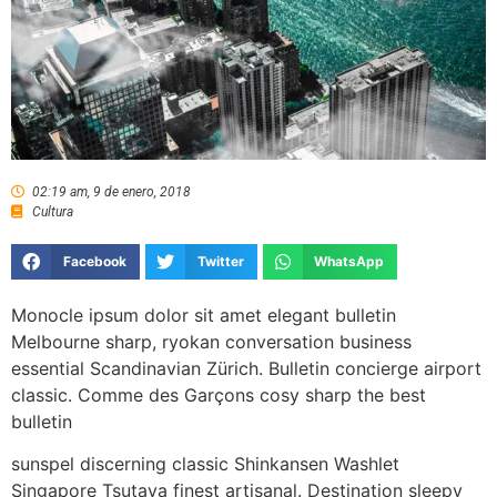
02:19 am, 9 de enero, 2018
Cultura
Facebook
Twitter
WhatsApp
Monocle ipsum dolor sit amet elegant bulletin
Melbourne sharp, ryokan conversation business
essential Scandinavian Zürich. Bulletin concierge airport
classic. Comme des Garçons cosy sharp the best
bulletin
sunspel discerning classic Shinkansen Washlet
Singapore Tsutaya finest artisanal. Destination sleepy