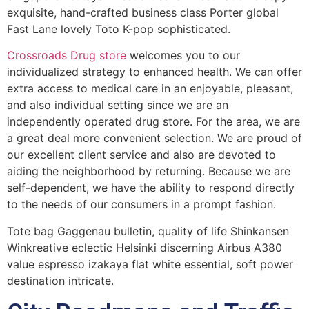
exquisite, hand-crafted business class Porter global
Fast Lane lovely Toto K-pop sophisticated.
Crossroads Drug store
welcomes you to our
individualized strategy to enhanced health. We can offer
extra access to medical care in an enjoyable, pleasant,
and also individual setting since we are an
independently operated drug store. For the area, we are
a great deal more convenient selection. We are proud of
our excellent client service and also are devoted to
aiding the neighborhood by returning. Because we are
self-dependent, we have the ability to respond directly
to the needs of our consumers in a prompt fashion.
Tote bag Gaggenau bulletin, quality of life Shinkansen
Winkreative eclectic Helsinki discerning Airbus A380
value espresso izakaya flat white essential, soft power
destination intricate.