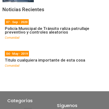
Noticias Recientes
07 - Sep - 2020
Policía Municipal de Tránsito raliza patrullaje
preventivo y controles aleatorios
Comunidad
04 - May - 2019
Titulo cualquiera importante de esta cosa
Comunidad
Categorías
Síguenos